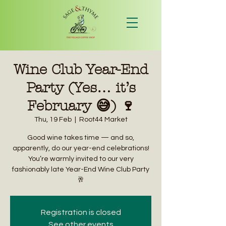
Wine Club Year-End
Party (Yes… it’s
February 😅) 🍷
Thu, 19 Feb
  |  
Root44 Market
Good wine takes time — and so,
apparently, do our year-end celebrations!
You’re warmly invited to our very
fashionably late Year-End Wine Club Party
🥂
Registration is closed
See other events