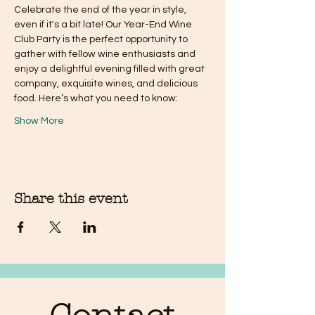
Celebrate the end of the year in style, 
even if it's a bit late! Our Year-End Wine 
Club Party is the perfect opportunity to 
gather with fellow wine enthusiasts and 
enjoy a delightful evening filled with great 
company, exquisite wines, and delicious 
food. Here’s what you need to know:
Show More
Share this event