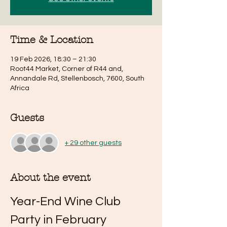
Time & Location
19 Feb 2026, 18:30 – 21:30
Root44 Market, Corner of R44 and,
Annandale Rd, Stellenbosch, 7600, South
Africa
Guests
+ 29 other guests
About the event
Year-End Wine Club 
Party in February