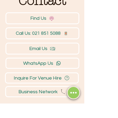
Contact
Find Us
Call Us: 021 851 5088
Email Us
WhatsApp Us
Inquire For Venue Hire
Business Network