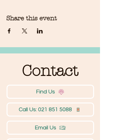
Share this event
Contact
Find Us
Call Us: 021 851 5088
Email Us