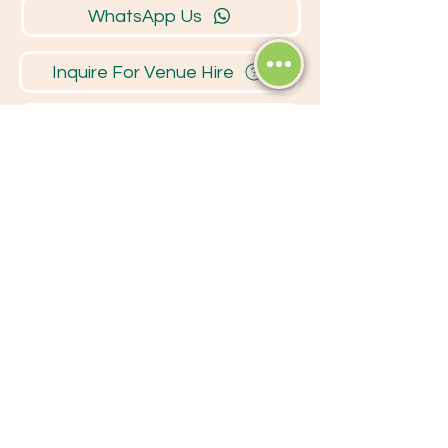
WhatsApp Us
Inquire For Venue Hire
Business Network
Opening
Hours
MONDAY - FRIDAY
7:30 - 17:00
SATURDAY
7:30 - 13:00