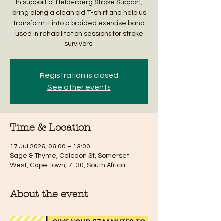
In support of Helderberg Stroke Support,
bring along a clean old T-shirt and help us
transform it into a braided exercise band
used in rehabilitation sessions for stroke
survivors.
Registration is closed
See other events
Time & Location
17 Jul 2026, 09:00 – 13:00
Sage & Thyme, Caledon St, Somerset
West, Cape Town, 7130, South Africa
About the event