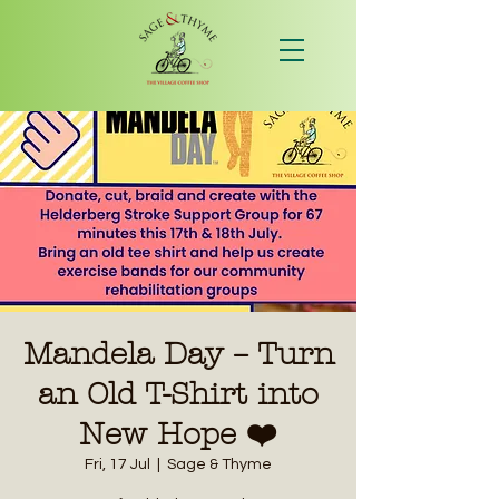
Mandela Day – Turn
an Old T-Shirt into
New Hope ❤️
Fri, 17 Jul
  |  
Sage & Thyme